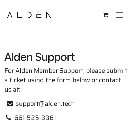
Skip to Content
Alden Support
For Alden Member Support, please submit
a ticket using the form below or contact
us at:
support@alden.tech
661-525-3361