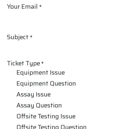
Your Email
*
Subject
*
Ticket Type
*
Equipment Issue
Equipment Question
Assay Issue
Assay Question
Offsite Testing Issue
Offsite Testing Question