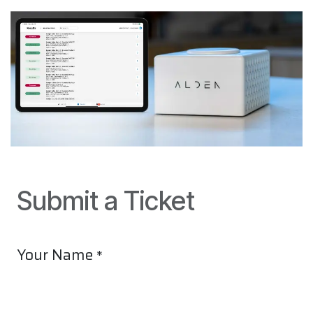
Submit a Ticket
Your Name
*