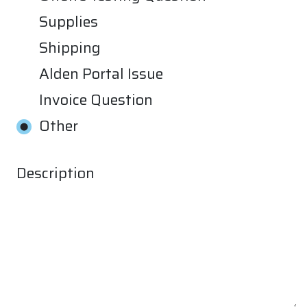
Supplies
Shipping
Alden Portal Issue
Invoice Question
Other
Description