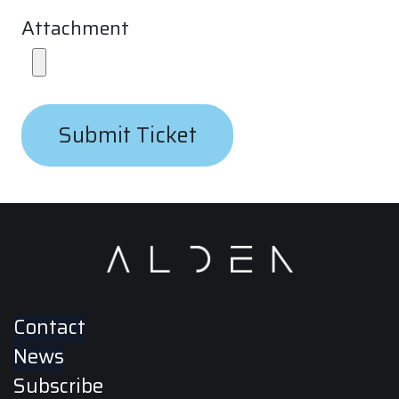
Attachment
Submit Ticket
Contact
News
Subscribe