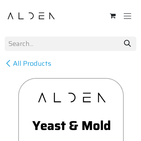
Skip to Content
All Products