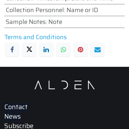
Collection Personnel
:
Name or ID
Sample Notes
:
Note
Terms and Conditions
Contact
News
Subscribe