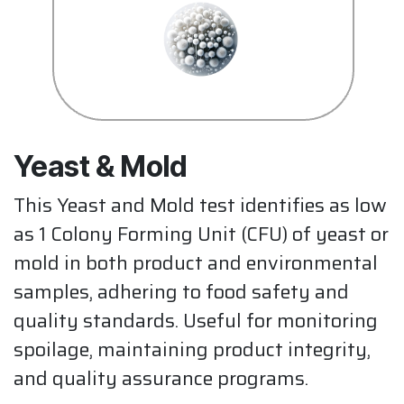
Yeast & Mold
This Yeast and Mold test identifies as low
as 1 Colony Forming Unit (CFU) of yeast or
mold in both product and environmental
samples, adhering to food safety and
quality standards. Useful for monitoring
spoilage, maintaining product integrity,
and quality assurance programs.