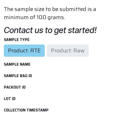
The sample size to be submitted is a
minimum of 100 grams.
Contact us to get started!
SAMPLE TYPE
Product: RTE
Product: Raw
SAMPLE NAME
SAMPLE BAG ID
PACKOUT ID
LOT ID
COLLECTION TIMESTAMP