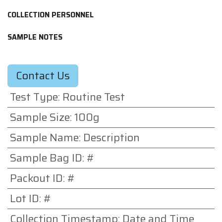
COLLECTION PERSONNEL
SAMPLE NOTES
Contact Us
Test Type
:
Routine Test
Sample Size
:
100g
Sample Name
:
Description
Sample Bag ID
:
#
Packout ID
:
#
Lot ID
:
#
Collection Timestamp
:
Date and Time