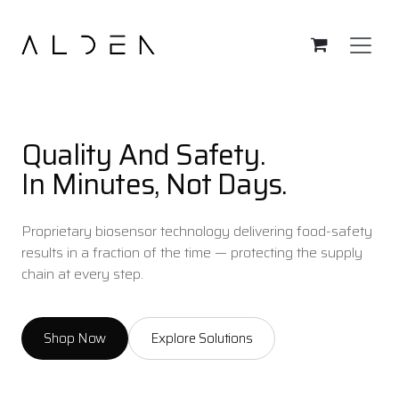
Skip to Content
Quality And Safety.
In Minutes, Not Days.
Proprietary biosensor technology delivering food-safety
results in a fraction of the time — protecting the supply
chain at every step.
Shop Now
Explore Solutions