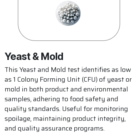
Yeast & Mold
This Yeast and Mold test identifies as low
as 1 Colony Forming Unit (CFU) of yeast or
mold in both product and environmental
samples, adhering to food safety and
quality standards. Useful for monitoring
spoilage, maintaining product integrity,
and quality assurance programs.