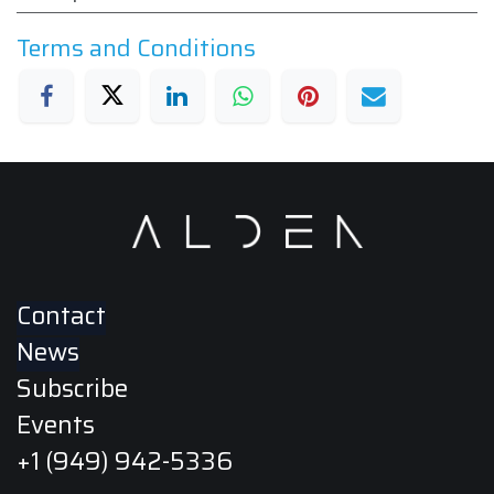
Terms and Conditions
Contact
News
Subscribe
Events
+1 (949) 942-5336