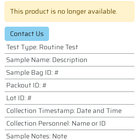
This product is no longer available.
Contact Us
Test Type
:
Routine Test
Sample Name
:
Description
Sample Bag ID
:
#
Packout ID
:
#
Lot ID
:
#
Collection Timestamp
:
Date and Time
Collection Personnel
:
Name or ID
Sample Notes
:
Note