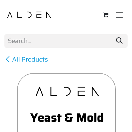
Skip to Content
All Products