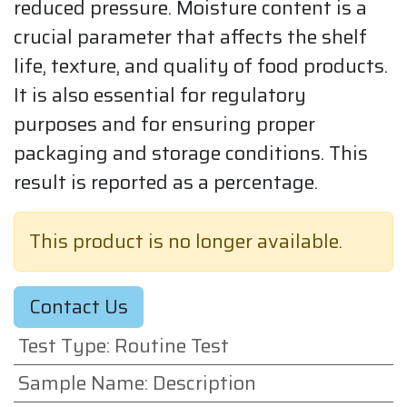
reduced pressure. Moisture content is a
crucial parameter that affects the shelf
life, texture, and quality of food products.
It is also essential for regulatory
purposes and for ensuring proper
packaging and storage conditions. This
result is reported as a percentage.
This product is no longer available.
Contact Us
Test Type
:
Routine Test
Sample Name
:
Description