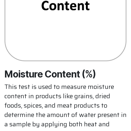
Moisture Content (%)
This test is used to measure moisture
content in products like grains, dried
foods, spices, and meat products to
determine the amount of water present in
a sample by applying both heat and