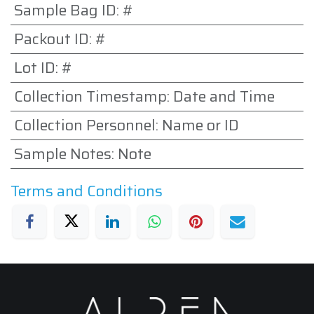
Sample Bag ID
:
#
Packout ID
:
#
Lot ID
:
#
Collection Timestamp
:
Date and Time
Collection Personnel
:
Name or ID
Sample Notes
:
Note
Terms and Conditions