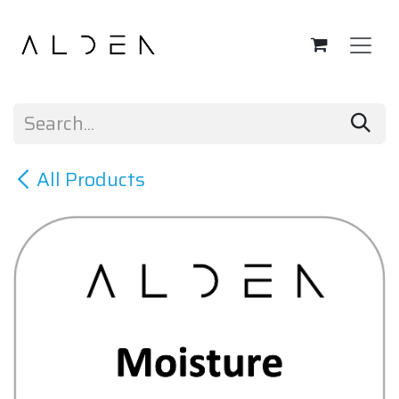
Skip to Content
All Products