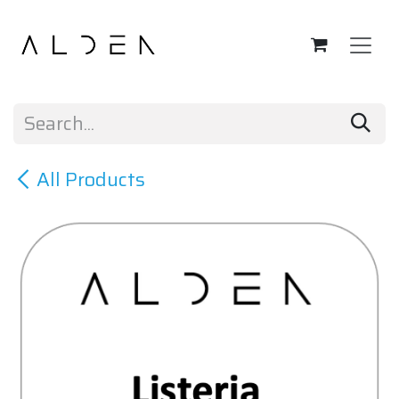
Skip to Content
All Products