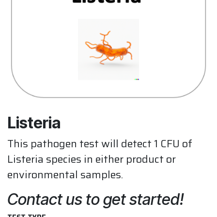
Listeria
This pathogen test will detect 1 CFU of
Listeria species in either product or
environmental samples.
Contact us to get started!