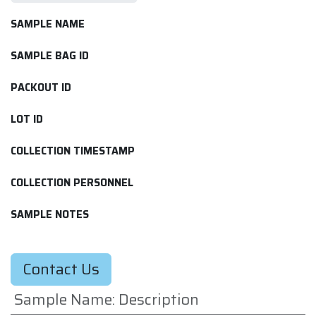
SAMPLE NAME
SAMPLE BAG ID
PACKOUT ID
LOT ID
COLLECTION TIMESTAMP
COLLECTION PERSONNEL
SAMPLE NOTES
Contact Us
Sample Name
:
Description