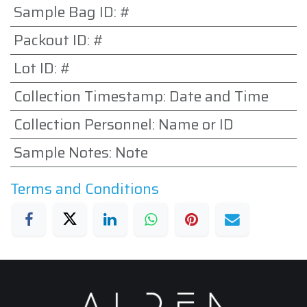
Sample Bag ID
:
#
Packout ID
:
#
Lot ID
:
#
Collection Timestamp
:
Date and Time
Collection Personnel
:
Name or ID
Sample Notes
:
Note
Terms and Conditions