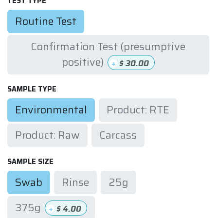
TEST TYPE
Routine Test
Confirmation Test (presumptive
positive)
+
$
30.00
SAMPLE TYPE
Environmental
Product: RTE
Product: Raw
Carcass
SAMPLE SIZE
Swab
Rinse
25g
375g
+
$
4.00