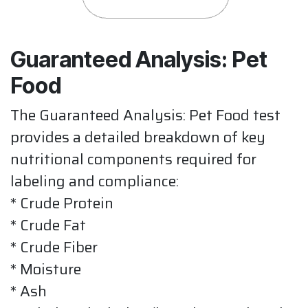
Guaranteed Analysis: Pet
Food
The Guaranteed Analysis: Pet Food test
provides a detailed breakdown of key
nutritional components required for
labeling and compliance:
* Crude Protein
* Crude Fat
* Crude Fiber
* Moisture
* Ash