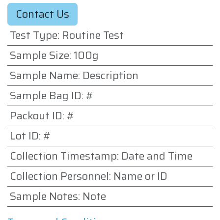
Contact Us
Test Type
:
Routine Test
Sample Size
:
100g
Sample Name
:
Description
Sample Bag ID
:
#
Packout ID
:
#
Lot ID
:
#
Collection Timestamp
:
Date and Time
Collection Personnel
:
Name or ID
Sample Notes
:
Note