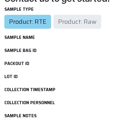
SAMPLE TYPE
Product: RTE
Product: Raw
SAMPLE NAME
SAMPLE BAG ID
PACKOUT ID
LOT ID
COLLECTION TIMESTAMP
COLLECTION PERSONNEL
SAMPLE NOTES