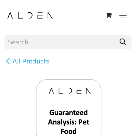
Skip to Content
All Products