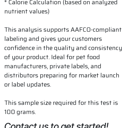
* Calorie Calculation (based on analyzed
nutrient values)
This analysis supports AAFCO-compliant
labeling and gives your customers
confidence in the quality and consistency
of your product. Ideal for pet food
manufacturers, private labels, and
distributors preparing for market launch
or label updates.
This sample size required for this test is
100 grams.
Contact us to get started!