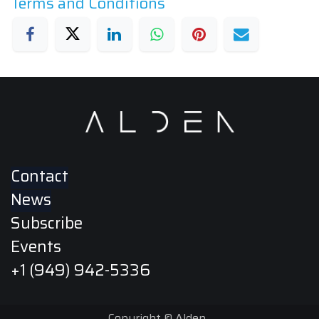
Terms and Conditions
Contact
News
Subscribe
Events
+1 (949) 942-5336
Copyright © Alden