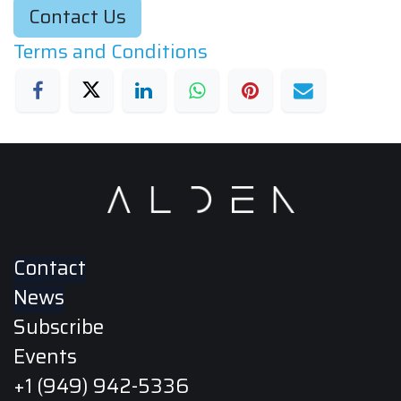
Contact Us
Terms and Conditions
Contact
News
Subscribe
Events
+1 (949) 942-5336