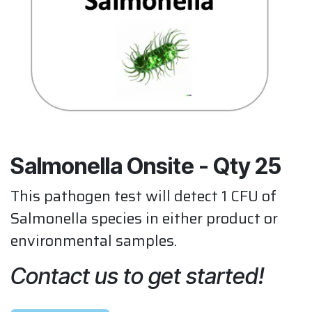
Salmonella Onsite - Qty 25
This pathogen test will detect 1 CFU of
Salmonella species in either product or
environmental samples.
Contact us to get started!