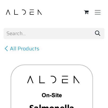
Skip to Content
All Products