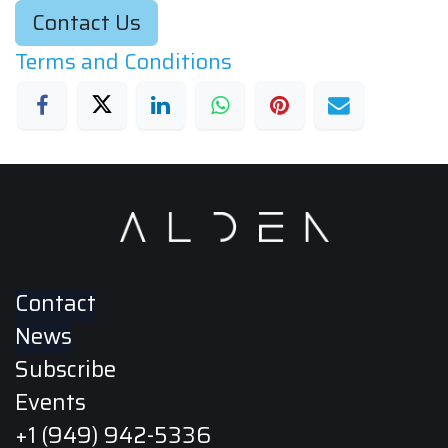
Contact Us
Terms and Conditions
Contact
News
Subscribe
Events
+1 (949) 942-5336