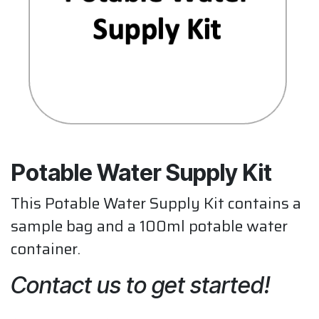
Potable Water Supply Kit
This Potable Water Supply Kit contains a
sample bag and a 100ml potable water
container.
Contact us to get started!