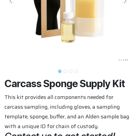
Carcass Sponge Supply Kit
This kit provides all components needed for
carcass sampling, including gloves, a sampling
template, sponge, buffer, and an Alden sample bag
with a unique ID for chain of custody.