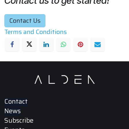
Contact us to get started!
Contact Us
Terms and Conditions
Contact
News
Subscribe